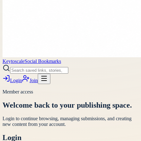
Keytoscale
Social Bookmarks
Login
Join
Member access
Welcome back to your publishing space.
Login to continue browsing, managing submissions, and creating
new content from your account.
Login