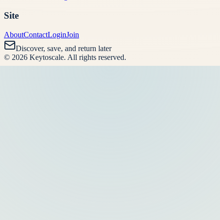
Site
About
Contact
Login
Join
Discover, save, and return later
©
2026
Keytoscale
. All rights reserved.