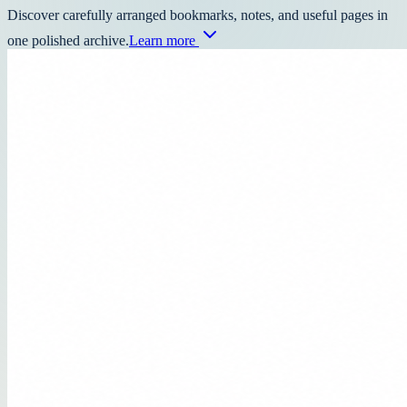
Discover carefully arranged bookmarks, notes, and useful pages in
one polished archive.
Learn more