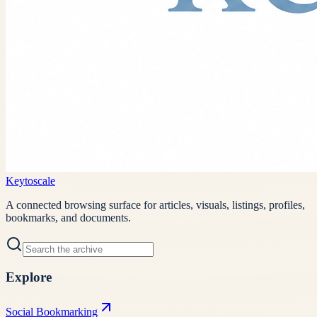
Keytoscale
A connected browsing surface for articles, visuals, listings, profiles,
bookmarks, and documents.
Explore
Social Bookmarking