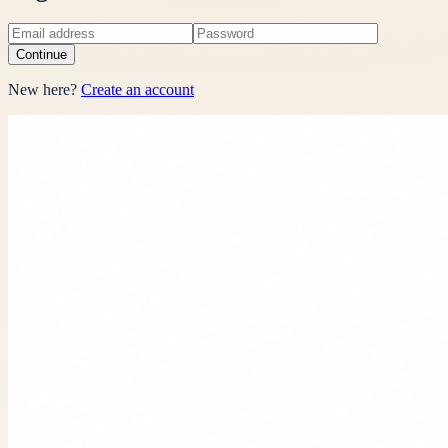
Continue
New here?
Create an account