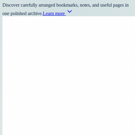
Discover carefully arranged bookmarks, notes, and useful pages in
one polished archive.
Learn more