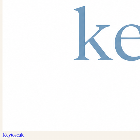
Keytoscale