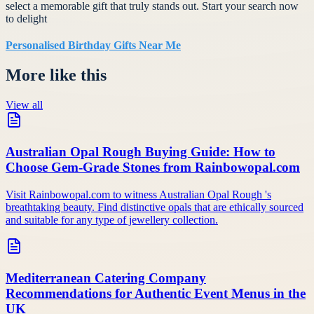
select a memorable gift that truly stands out. Start your search now
to delight
Personalised Birthday Gifts Near Me
More like this
View all
Australian Opal Rough Buying Guide: How to
Choose Gem-Grade Stones from Rainbowopal.com
Visit Rainbowopal.com to witness Australian Opal Rough 's
breathtaking beauty. Find distinctive opals that are ethically sourced
and suitable for any type of jewellery collection.
Mediterranean Catering Company
Recommendations for Authentic Event Menus in the
UK