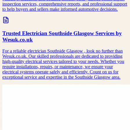
inspection services, comprehensive reports, and professional support
to help buyers and sellers make informed automotive decisions.
Trusted Electrician Southside Glasgow Services by
Wesuk.co.uk
For a reliable electrician Southside Glasgow , look no further than
Wesuk.co.uk. Our skilled professionals are dedicated to providing
high-quality electrical services tailored to your needs. Whether you
require installations, repairs, or maintenance, we ensure your
electrical systems operate safely and efficiently. Count on us for
exceptional service and expertise in the Southside Glasgow area.