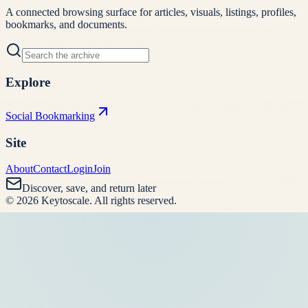
A connected browsing surface for articles, visuals, listings, profiles,
bookmarks, and documents.
Explore
Social Bookmarking
Site
About
Contact
Login
Join
Discover, save, and return later
©
2026
Keytoscale
. All rights reserved.