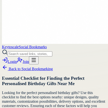
Keytoscale
Social Bookmarks
Login
Join
Back to
Social Bookmarking
Essential Checklist for Finding the Perfect
Personalised Birthday Gifts Near Me
Looking for the perfect personalised birthday gifts? Use this
checklist to find the best options nearby: unique designs, quality
materials, customization possibilities, delivery options, and excellent
customer reviews. Ensuring each of these factors will help you