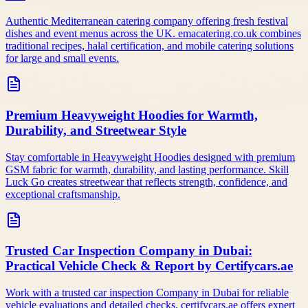
Authentic Mediterranean catering company offering fresh festival
dishes and event menus across the UK. emacatering.co.uk combines
traditional recipes, halal certification, and mobile catering solutions
for large and small events.
Premium Heavyweight Hoodies for Warmth,
Durability, and Streetwear Style
Stay comfortable in Heavyweight Hoodies designed with premium
GSM fabric for warmth, durability, and lasting performance. Skill
Luck Go creates streetwear that reflects strength, confidence, and
exceptional craftsmanship.
Trusted Car Inspection Company in Dubai:
Practical Vehicle Check & Report by Certifycars.ae
Work with a trusted car inspection Company in Dubai for reliable
vehicle evaluations and detailed checks. certifycars.ae offers expert